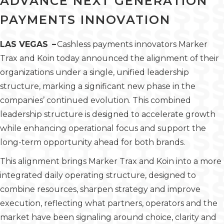
ADVANCE NEXT GENERATION
PAYMENTS INNOVATION
LAS VEGAS –
Cashless payments innovators Marker
Trax and Koin today announced the alignment of their
organizations under a single, unified leadership
structure, marking a significant new phase in the
companies’ continued evolution. This combined
leadership structure is designed to accelerate growth
while enhancing operational focus and support the
long-term opportunity ahead for both brands.
This alignment brings Marker Trax and Koin into a more
integrated daily operating structure, designed to
combine resources, sharpen strategy and improve
execution, reflecting what partners, operators and the
market have been signaling around choice, clarity and