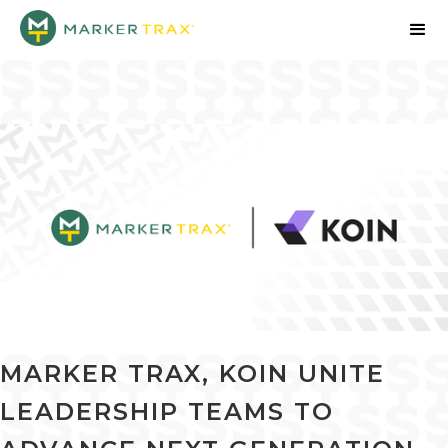
MARKER TRAX, KOIN UNITE
LEADERSHIP TEAMS TO