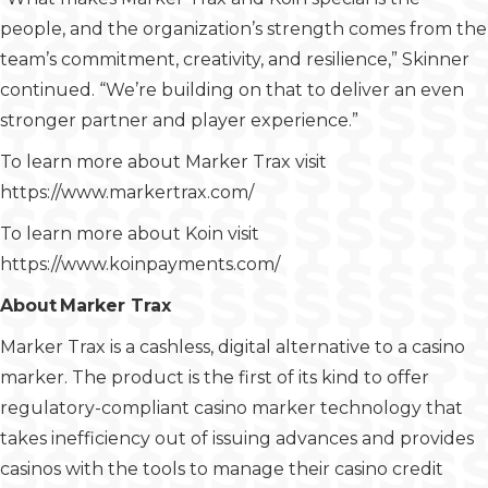
people, and the organization’s strength comes from the
team’s commitment, creativity, and resilience,” Skinner
continued. “We’re building on that to deliver an even
stronger partner and player experience.”
To learn more about Marker Trax visit
https://www.markertrax.com/
To learn more about Koin visit
https://www.koinpayments.com/
About Marker Trax
Marker Trax is a cashless, digital alternative to a casino
marker. The product is the first of its kind to offer
regulatory-compliant casino marker technology that
takes inefficiency out of issuing advances and provides
casinos with the tools to manage their casino credit