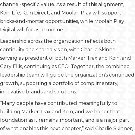
channel-specific value. As a result of this alignment,
Koin Life, Koin Direct, and Moolah Play will support
bricks-and-mortar opportunities, while Moolah Play
Digital will focus on online.
Leadership across the organization reflects both
continuity and shared vision, with Charlie Skinner
serving as president of both Marker Trax and Koin, and
Gary Ellis, continuing as CEO. Together, the combined
leadership team will guide the organization’s continued
growth, supporting a portfolio of complimentary,
innovative brands and solutions.
“Many people have contributed meaningfully to
building Marker Trax and Koin, and we honor that
foundation as it remains important, and is a major part
of what enables this next chapter,” said Charlie Skinner,