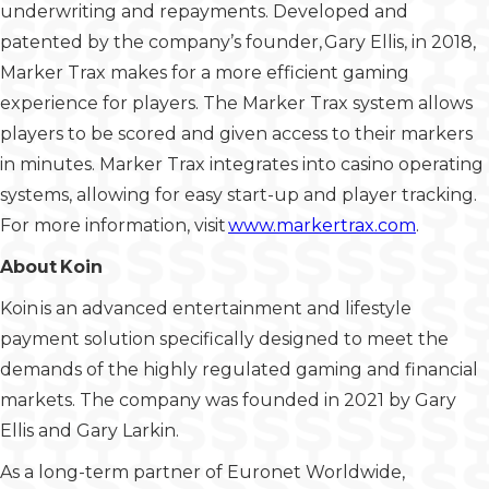
underwriting and repayments. Developed and
patented by the company’s founder, Gary Ellis, in 2018,
Marker Trax makes for a more efficient gaming
experience for players. The Marker Trax system allows
players to be scored and given access to their markers
in minutes. Marker Trax integrates into casino operating
systems, allowing for easy start-up and player tracking.
For more information, visit
www.markertrax.com
.
About Koin
Koin is an advanced entertainment and lifestyle
payment solution specifically designed to meet the
demands of the highly regulated gaming and financial
markets. The company was founded in 2021 by Gary
Ellis and Gary Larkin.
As a long-term partner of Euronet Worldwide,