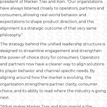
president of Marker Trax and Koin. “Our organizations
have always listened closely to operators, partners and
consumers, allowing real-world behavior and
expectations to shape product direction, and this
alignment is a strategic outcome of that very same
philosophy.”
The strategy behind the unified leadership structure is
designed to streamline engagement and strengthen
the power-of-choice story for consumers. Operators
and partners now have a clearer way to align solutions
to player behavior and channel-specific needs. By
aligning around how the market is evolving, the
organization strengthens partner clarity, consumer
choice, and its ability to lead where the industry is going
next.
“What makes Marker Trax and Koin special is the