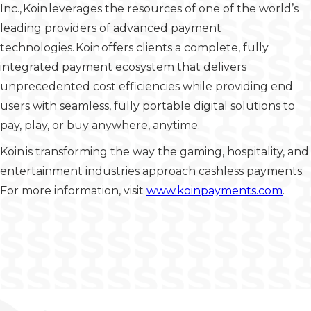
Inc., Koin leverages the resources of one of the world’s
leading providers of advanced payment
technologies. Koin offers clients a complete, fully
integrated payment ecosystem that delivers
unprecedented cost efficiencies while providing end
users with seamless, fully portable digital solutions to
pay, play, or buy anywhere, anytime.
Koin is transforming the way the gaming, hospitality, and
entertainment industries approach cashless payments.
For more information, visit
www.koinpayments.com
.